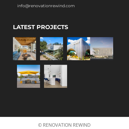
info@renovationrewind.com
LATEST PROJECTS
© RENOVATION REWIND