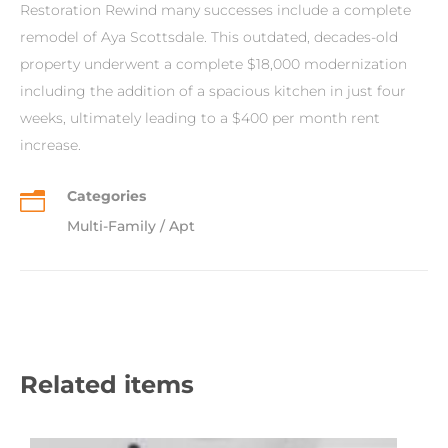
Restoration Rewind many successes include a complete
remodel of Aya Scottsdale. This outdated, decades-old
property underwent a complete $18,000 modernization
including the addition of a spacious kitchen in just four
weeks, ultimately leading to a $400 per month rent
increase.
Categories
n
Multi-Family / Apt
Related items