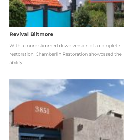
Revival Biltmore
With a more slimmed down version of a complete
restoration, Chamberlin Restoration showcased the
ability