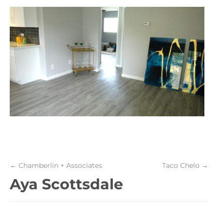
←
Chamberlin + Associates
Taco Chelo
→
Aya Scottsdale