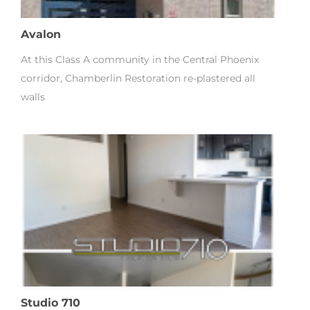
Avalon
At this Class A community in the Central Phoenix
corridor, Chamberlin Restoration re-plastered all
walls
Studio 710