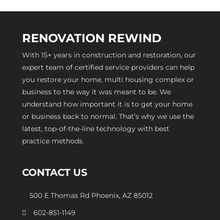
RENOVATION REWIND
With 15+ years in construction and restoration, our
expert team of certified service providers can help
you restore your home, multi housing complex or
business to the way it was meant to be. We
understand how important it is to get your home
or business back to normal. That’s why we use the
latest, top-of-the-line technology with best
practice methods.
CONTACT US
500 E Thomas Rd Phoenix, AZ 85012
602-851-1149