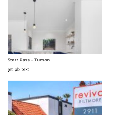
Starr Pass – Tucson
[et_pb_text