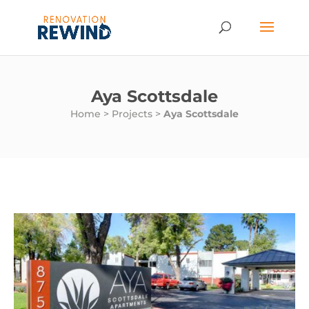
Aya Scottsdale
Home
>
Projects
>
Aya Scottsdale