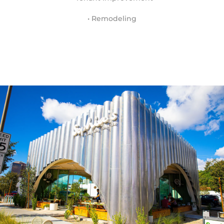
• Remodeling