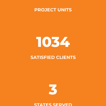
PROJECT UNITS
1034
SATISFIED CLIENTS
3
STATES SERVED