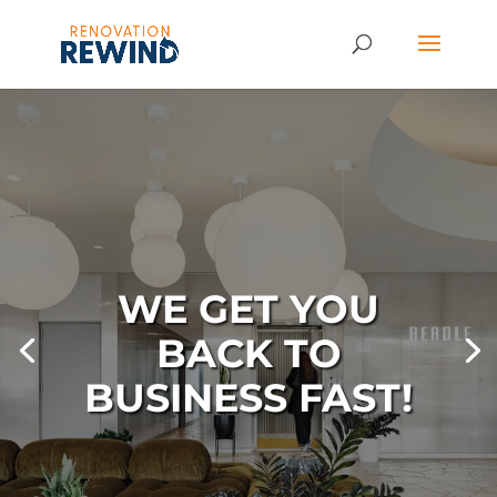
WE GET YOU
BACK TO
BUSINESS FAST!