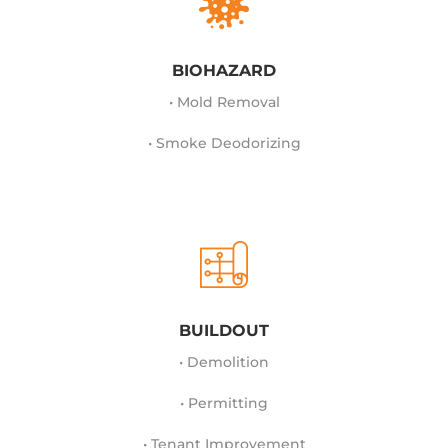
BIOHAZARD
• Mold Removal
• Smoke Deodorizing
BUILDOUT
• Demolition
• Permitting
• Tenant Improvement