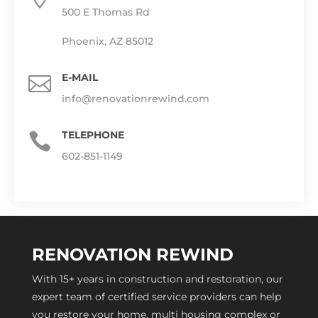
500 E Thomas Rd
Phoenix, AZ 85012
E-MAIL

info@renovationrewind.com
TELEPHONE

602-851-1149
RENOVATION REWIND
With 15+ years in construction and restoration, our
expert team of certified service providers can help
you restore your home, multi housing complex or