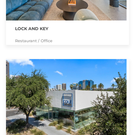
LOCK AND KEY
Restaurant / Office