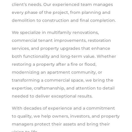
client’s needs. Our experienced team manages
every phase of the project, from planning and
demolition to construction and final completion.
We specialize in multifamily renovations,
commercial tenant improvements, restoration
services, and property upgrades that enhance
both functionality and long-term value. Whether
restoring a property after a fire or flood,
modernizing an apartment community, or
transforming a commercial space, we bring the
expertise, craftsmanship, and attention to detail
needed to deliver exceptional results.
With decades of experience and a commitment
to quality, we help owners, investors, and property
managers protect their assets and bring their