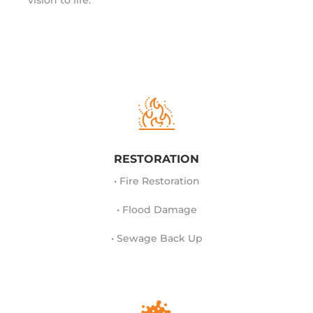
vision to life.
RESTORATION
• Fire Restoration
• Flood Damage
• Sewage Back Up