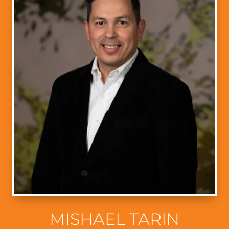
MISHAEL TARIN