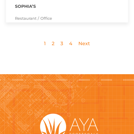
SOPHIA’S
Restaurant / Office
1
2
3
4
Next