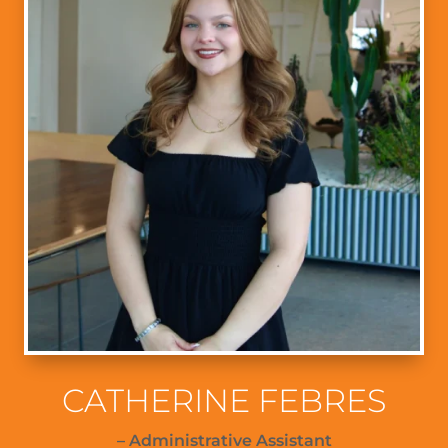
CATHERINE FEBRES
– Administrative Assistant