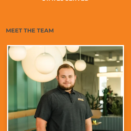
MEET THE TEAM