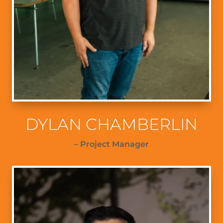
DYLAN CHAMBERLIN
– Project Manager