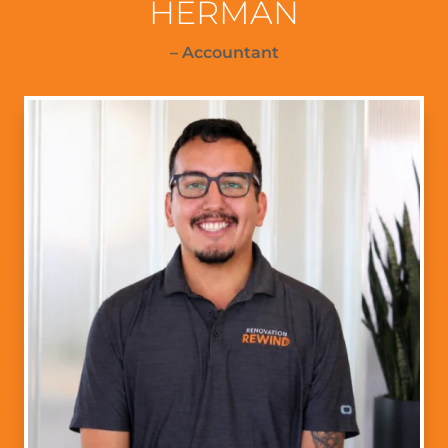
HERMAN
– Accountant