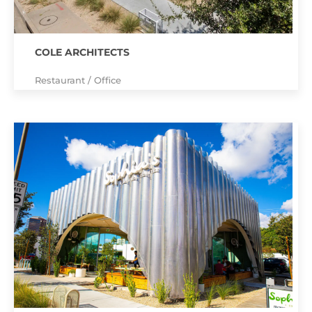
COLE ARCHITECTS
Restaurant / Office