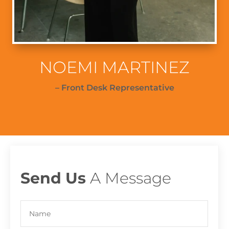
NOEMI MARTINEZ
– Front Desk Representative
Send Us
A Message