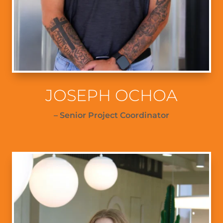
JOSEPH OCHOA
– Senior Project Coordinator