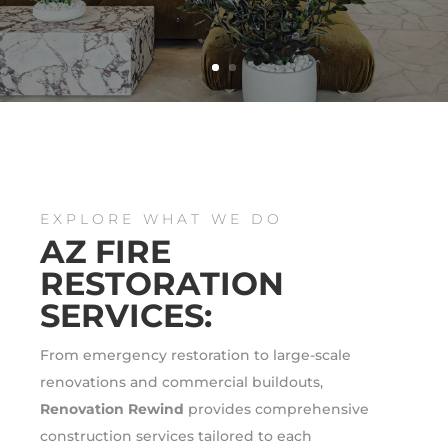
EXPLORE WHAT WE DO
AZ FIRE
RESTORATION
SERVICES:
From emergency restoration to large-scale
renovations and commercial buildouts,
Renovation Rewind
provides comprehensive
construction services tailored to each