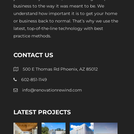
business to the way it was meant to be. We
understand how important it is to get your home
or business back to normal. That’s why we use the
latest, top-of-the-line technology with best
practice methods.
CONTACT US
500 E Thomas Rd Phoenix, AZ 85012
602-851-1149
info@renovationrewind.com
LATEST PROJECTS