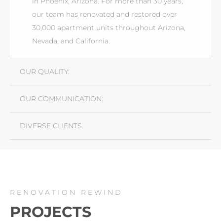
in Phoenix, Arizona. For more than 30 years,
our team has renovated and restored over
30,000 apartment units throughout Arizona,
Nevada, and California.
OUR QUALITY:
OUR COMMUNICATION:
DIVERSE CLIENTS:
RENOVATION REWIND
PROJECTS