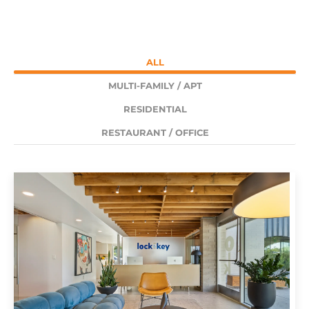
ALL
MULTI-FAMILY / APT
RESIDENTIAL
RESTAURANT / OFFICE