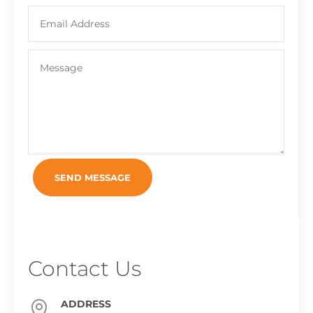
SEND MESSAGE
Contact Us
ADDRESS
