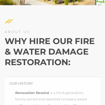
ABOUT US
WHY HIRE OUR FIRE
& WATER DAMAGE
RESTORATION:
OUR HISTORY:
Renovation Rewind
is a third-generation,
family-owned and operated company based