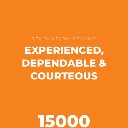
RENOVATION REWIND
EXPERIENCED,
DEPENDABLE &
COURTEOUS
15000