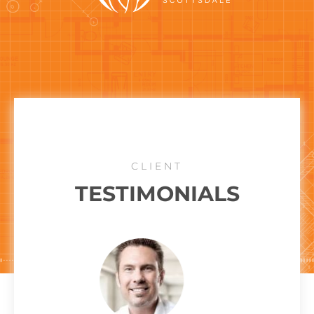
CLIENT
TESTIMONIALS