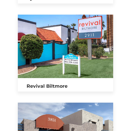
Revival Biltmore