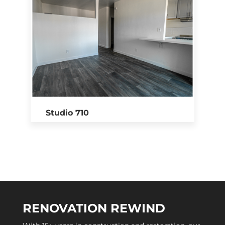
Studio 710
RENOVATION REWIND