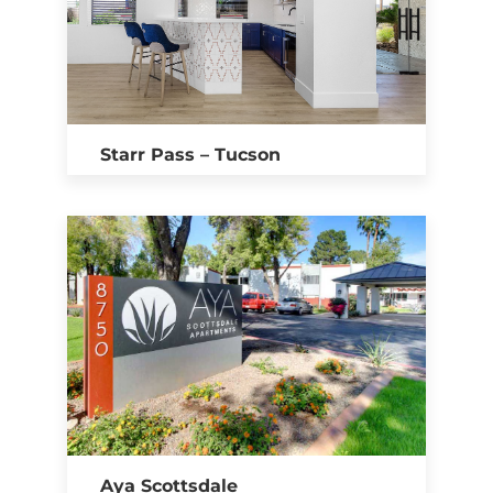
Starr Pass – Tucson
Aya Scottsdale