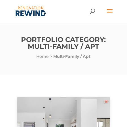
PORTFOLIO CATEGORY:
MULTI-FAMILY / APT
Home
>
Multi-Family / Apt