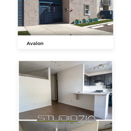
Avalon