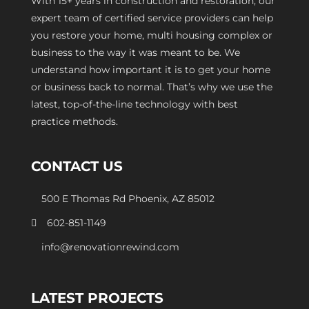
With 15+ years in construction and restoration, our
expert team of certified service providers can help
you restore your home, multi housing complex or
business to the way it was meant to be. We
understand how important it is to get your home
or business back to normal. That’s why we use the
latest, top-of-the-line technology with best
practice methods.
CONTACT US
500 E Thomas Rd Phoenix, AZ 85012
602-851-1149
info@renovationrewind.com
LATEST PROJECTS